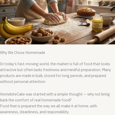
Why We Chose Homemade
In today’s fast-moving world, the market is full of food that looks
attractive but often lacks freshness and mindful preparation. Many
products are made in bulk, stored for long periods, and prepared
without personal attention.
HomebiteCake was started with a simple thought — why not bring
back the comfort of real homemade food?
Food that is prepared the way we all make it at home, with
awareness, cleanliness, and responsibility.