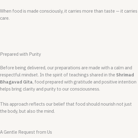
When food is made consciously, it carries more than taste — it carries
care.
Prepared with Purity
Before being delivered, our preparations are made with a calm and
respectful mindset. In the spirit of teachings shared in the
Shrimad
Bhagavad Gita
, food prepared with gratitude and positive intention
helps bring clarity and purity to our consciousness.
This approach reflects our belief that food should nourish not just
the body, but also the mind.
A Gentle Request from Us