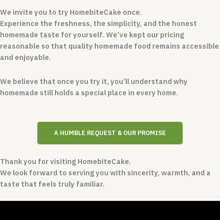
We invite you to try HomebiteCake once.
Experience the freshness, the simplicity, and the honest
homemade taste for yourself. We’ve kept our pricing
reasonable so that quality homemade food remains accessible
and enjoyable.
We believe that once you try it, you’ll understand why
homemade still holds a special place in every home.
A HUMBLE REQUEST & OUR PROMISE
Thank you for visiting HomebiteCake.
We look forward to serving you with sincerity, warmth, and a
taste that feels truly familiar.