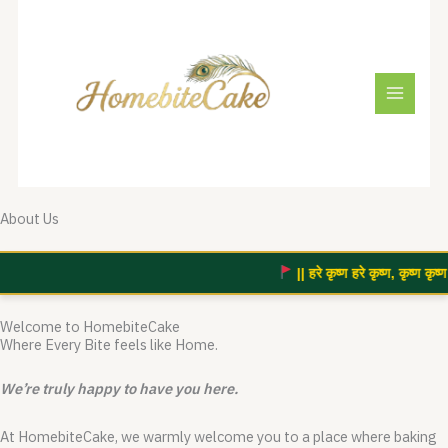
Skip
to
content
About Us
|| हरे कृष्ण हरे कृष्ण, कृष्ण कृष्ण 
Welcome to HomebiteCake
Where Every Bite feels like Home.
We’re truly happy to have you here.
At HomebiteCake, we warmly welcome you to a place where baking