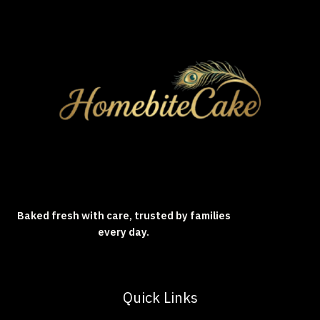
Baked fresh with care, trusted by families
every day.
Quick Links