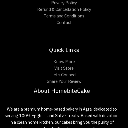
Privacy Policy
Refund & Cancellation Policy
Terms and Conditions
Contact
Quick Links
Know More
Visit Store
Let’s Connect
Share Your Review
About HomebiteCake
We are a premium home-based bakery in Agra, dedicated to
serving 100% Eggless and Satvik treats. Baked with devotion
in a clean home kitchen, our cakes bring you the purity of