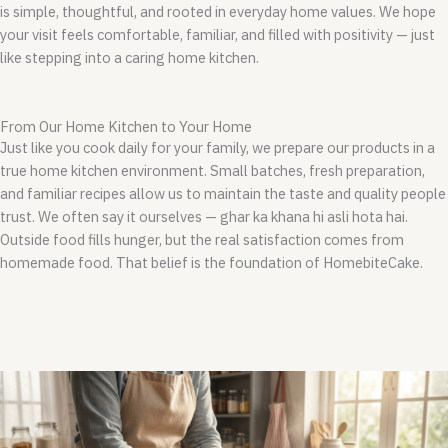
is simple, thoughtful, and rooted in everyday home values. We hope
your visit feels comfortable, familiar, and filled with positivity — just
like stepping into a caring home kitchen.
From Our Home Kitchen to Your Home
Just like you cook daily for your family, we prepare our products in a
true home kitchen environment. Small batches, fresh preparation,
and familiar recipes allow us to maintain the taste and quality people
trust.
We often say it ourselves — ghar ka khana hi asli hota hai.
Outside food fills hunger, but the real satisfaction comes from
homemade food. That belief is the foundation of HomebiteCake.