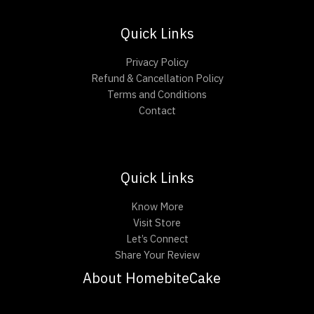
Quick Links
Privacy Policy
Refund & Cancellation Policy
Terms and Conditions
Contact
Quick Links
Know More
Visit Store
Let’s Connect
Share Your Review
About HomebiteCake