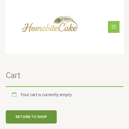
Skip
to
content
Cart
Your cart is currently empty.
RETURN TO SHOP