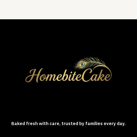
Baked fresh with care, trusted by families every day.