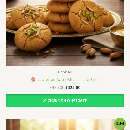
Cookies
Desi Ghee Naan Khatai – 500 gm
₹
475.00
₹
425.00
ORDER ON WHATSAPP
Price
Sale!
range: