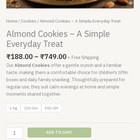
Home
/
Cookies
/ Almond Cookies – A Simple Everyday Treat
Almond Cookies – A Simple
Everyday Treat
₹
188.00
–
₹
749.00
+ Free Shipping
Our
Almond Cookies
offer a gentle crunch and a familiar
taste, making them a comfortable choice for children’s tiffin
boxes and daily family snacking. Thoughtfully prepared for
regular use, they suit calm evenings at home and simple
moments shared together.
1 Kg
250 Gm
500 GM
ADD TO CART