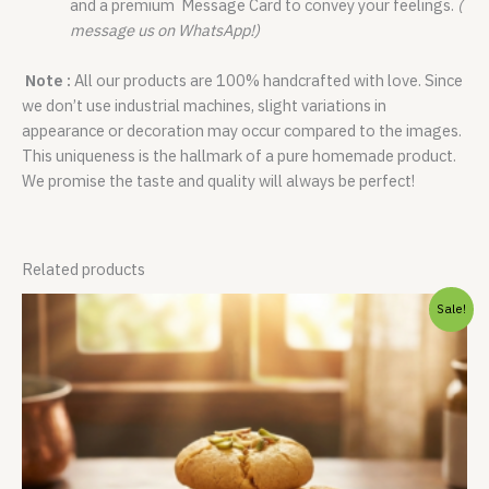
and a premium Message Card to convey your feelings.
(
message us on WhatsApp!)
Note :
All our products are 100% handcrafted with love. Since
we don’t use industrial machines, slight variations in
appearance or decoration may occur compared to the images.
This uniqueness is the hallmark of a pure homemade product.
We promise the taste and quality will always be perfect!
Related products
Original
Current
Sale!
price
price
was:
is:
₹475.00.
₹425.00.