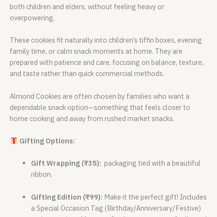
both children and elders, without feeling heavy or
overpowering.
These cookies fit naturally into children’s tiffin boxes, evening
family time, or calm snack moments at home. They are
prepared with patience and care, focusing on balance, texture,
and taste rather than quick commercial methods.
Almond Cookies are often chosen by families who want a
dependable snack option—something that feels closer to
home cooking and away from rushed market snacks.
Gifting Options:
Gift Wrapping (₹35):
packaging tied with a beautiful
ribbon.
Gifting Edition (₹99):
Make it the perfect gift! Includes
a Special Occasion Tag (Birthday/Anniversary/Festive)