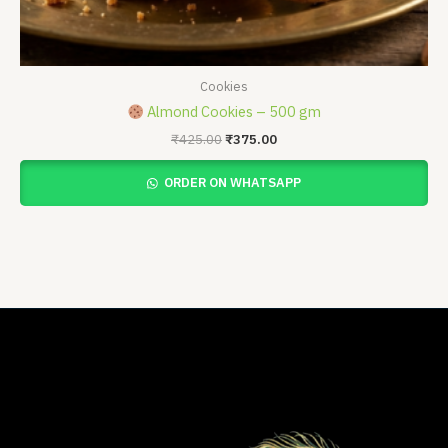
Cookies
Almond Cookies – 500 gm
₹
425.00
₹
375.00
ORDER ON WHATSAPP