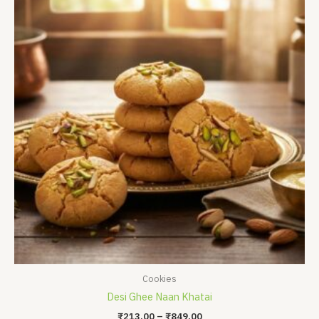
₹213.00
through
₹849.00
Cookies
Desi Ghee Naan Khatai
₹
213.00
–
₹
849.00