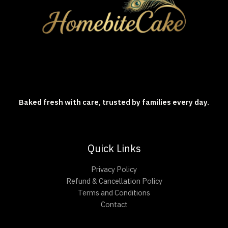
Baked fresh with care, trusted by families every day.
Quick Links
Privacy Policy
Refund & Cancellation Policy
Terms and Conditions
Contact