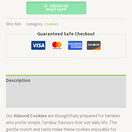
ORDER ON
WHATSAPP
SKU:
N/A
Category:
Cookies
Guaranteed Safe Checkout
Description
Additional information
Reviews (0)
Our
Almond Cookies
are thoughtfully prepared for families
who prefer simple, familiar flavours that suit daily life. The
gentle crunch and taste make these cookies enjoyable for