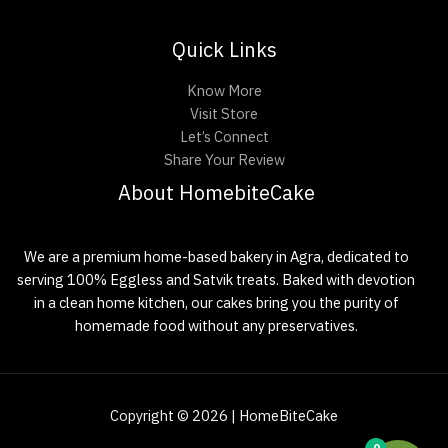
Quick Links
Know More
Visit Store
Let’s Connect
Share Your Review
About HomebiteCake
We are a premium home-based bakery in Agra, dedicated to
serving 100% Eggless and Satvik treats. Baked with devotion
in a clean home kitchen, our cakes bring you the purity of
homemade food without any preservatives.
Copyright © 2026 | HomeBiteCake