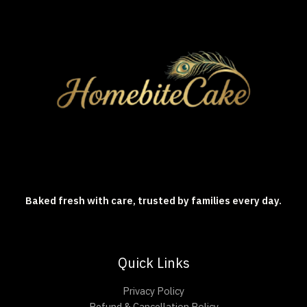
Baked fresh with care, trusted by families every day.
Quick Links
Privacy Policy
Refund & Cancellation Policy