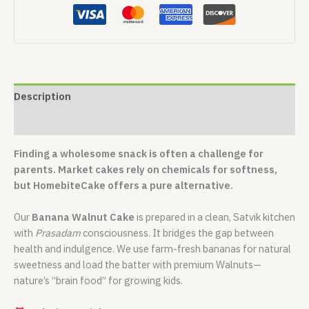
Description
Reviews (0)
Finding a wholesome snack is often a challenge for
parents. Market cakes rely on chemicals for softness,
but HomebiteCake offers a pure alternative.
Our
Banana Walnut Cake
is prepared in a clean, Satvik kitchen
with
Prasadam
consciousness. It bridges the gap between
health and indulgence. We use farm-fresh bananas for natural
sweetness and load the batter with premium Walnuts—
nature’s “brain food” for growing kids.