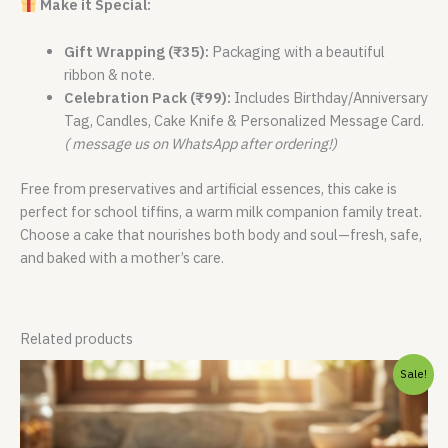
Make it Special:
Gift Wrapping (₹35):
Packaging with a beautiful
ribbon & note.
Celebration Pack (₹99):
Includes Birthday/Anniversary
Tag, Candles, Cake Knife & Personalized Message Card.
( message us on WhatsApp after ordering!)
Free from preservatives and artificial essences, this cake is
perfect for school tiffins, a warm milk companion family treat.
Choose a cake that nourishes both body and soul—fresh, safe,
and baked with a mother’s care.
Related products
Price
Sale!
range:
₹400.00
through
₹799.00