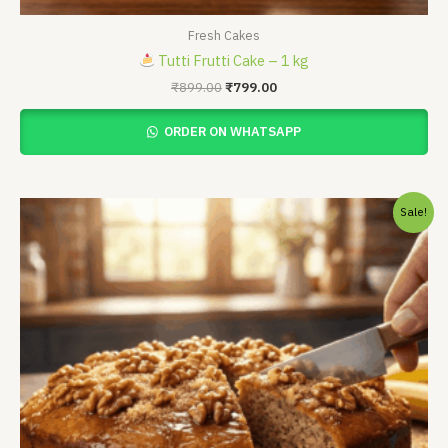
Fresh Cakes
Tutti Frutti Cake – 1 kg
₹
899.00
₹
799.00
ORDER ON WHATSAPP
Price
Sale!
range:
₹450.00
through
₹899.00