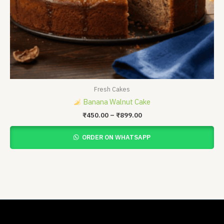
Fresh Cakes
Banana Walnut Cake
₹
450.00
–
₹
899.00
ORDER ON WHATSAPP