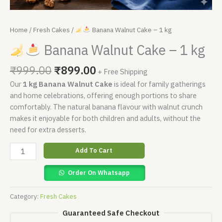
Home
/
Fresh Cakes
/
Banana Walnut Cake – 1 kg
Banana Walnut Cake – 1 kg
₹
999.00
₹
899.00
+ Free Shipping
Our
1 kg Banana Walnut Cake
is ideal for family gatherings
and home celebrations, offering enough portions to share
comfortably. The natural banana flavour with walnut crunch
makes it enjoyable for both children and adults, without the
need for extra desserts.
Add To Cart
Order On Whatsapp
Category:
Fresh Cakes
Guaranteed Safe Checkout