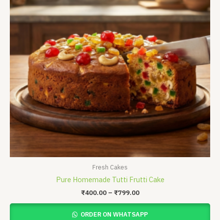
Fresh Cakes
Pure Homemade Tutti Frutti Cake
₹
400.00
–
₹
799.00
ORDER ON WHATSAPP