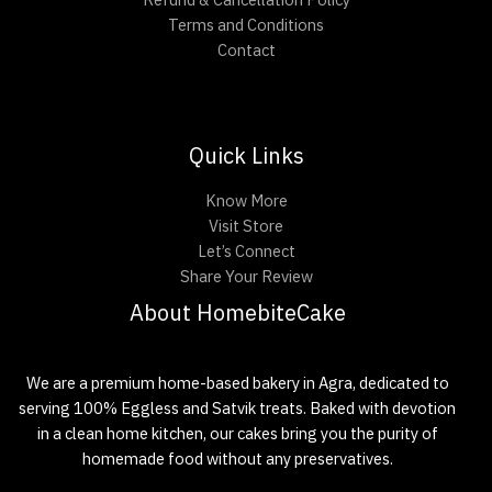
Terms and Conditions
Contact
Quick Links
Know More
Visit Store
Let’s Connect
Share Your Review
About HomebiteCake
We are a premium home-based bakery in Agra, dedicated to
serving 100% Eggless and Satvik treats. Baked with devotion
in a clean home kitchen, our cakes bring you the purity of
homemade food without any preservatives.