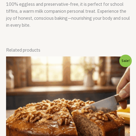
100% eggless and preservative-free, it is perfect for school
tiffins, a warm milk companion personal treat. Experience the
joy of honest, conscious baking—nourishing your body and soul
in every bite.
Related products
Original
Current
Sale!
price
price
was:
is:
₹999.00.
₹899.00.