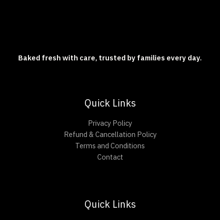
Baked fresh with care, trusted by families every day.
Quick Links
Privacy Policy
Refund & Cancellation Policy
Terms and Conditions
Contact
Quick Links