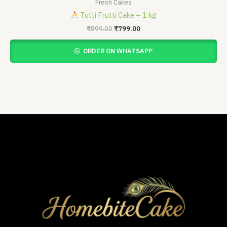
Fresh Cakes
Tutti Frutti Cake – 1 kg
₹
899.00
₹
799.00
ORDER ON WHATSAPP