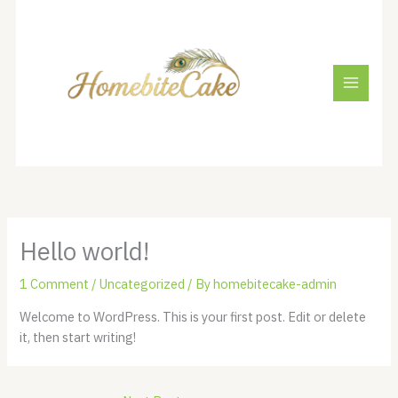
Skip
to
content
Hello world!
1 Comment
/
Uncategorized
/ By
homebitecake-admin
Welcome to WordPress. This is your first post. Edit or delete
it, then start writing!