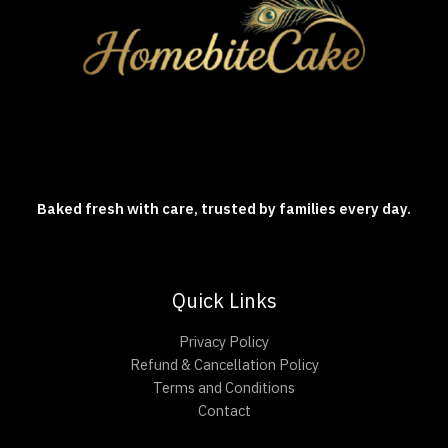
Baked fresh with care, trusted by families every day.
Quick Links
Privacy Policy
Refund & Cancellation Policy
Terms and Conditions
Contact