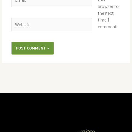
browser for
the next
time I
Website
comment.