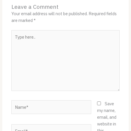
Leave a Comment
Your email address will not be published.
Required fields
are marked
*
Type
here..
Name*
Save
my name,
email, and
website in
Email*
this