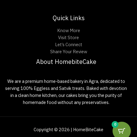
Quick Links
Know More
Visit Store
Let’s Connect
Share Your Review
About HomebiteCake
We are a premium home-based bakery in Agra, dedicated to
serving 100% Eggless and Satvik treats. Baked with devotion
in a clean home kitchen, our cakes bring you the purity of
homemade food without any preservatives.
0
Copyright © 2026 | HomeBiteCake