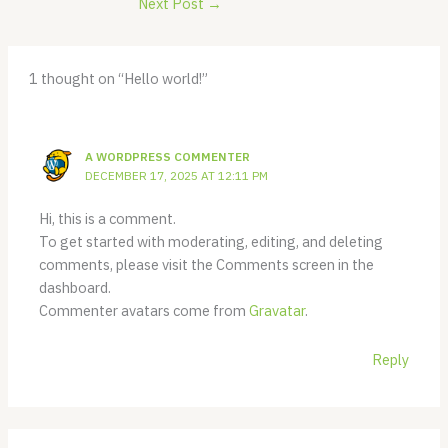
Next Post
→
1 thought on “Hello world!”
A WORDPRESS COMMENTER
DECEMBER 17, 2025 AT 12:11 PM
Hi, this is a comment.
To get started with moderating, editing, and deleting
comments, please visit the Comments screen in the
dashboard.
Commenter avatars come from
Gravatar
.
Reply