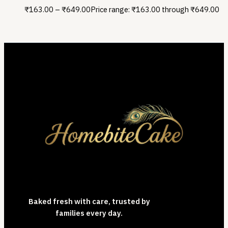
₹
163.00
–
₹
649.00
Price range: ₹163.00 through ₹649.00
Baked fresh with care, trusted by
families every day.