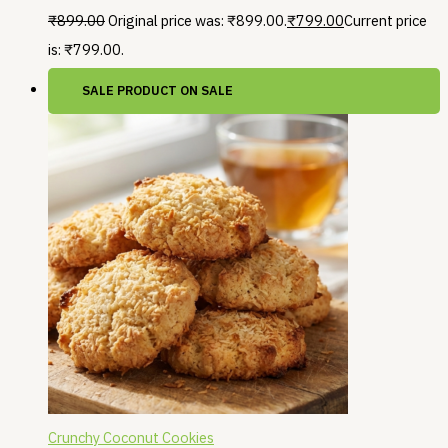
₹
899.00
Original price was: ₹899.00.
₹
799.00
Current price
is: ₹799.00.
SALE
PRODUCT ON SALE
Crunchy Coconut Cookies