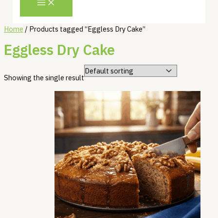
Home
/ Products tagged “Eggless Dry Cake”
Eggless Dry Cake
Showing the single result