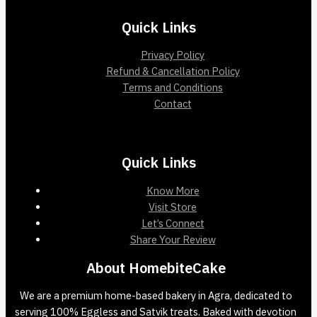
Quick Links
Privacy Policy
Refund & Cancellation Policy
Terms and Conditions
Contact
Quick Links
Know More
Visit Store
Let’s Connect
Share Your Review
About HomebiteCake
We are a premium home-based bakery in Agra, dedicated to
serving 100% Eggless and Satvik treats. Baked with devotion