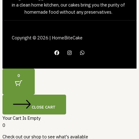
in a clean home kitchen, our cakes bring you the purity of
homemade food without any preservatives.
Copyright © 2026 | HomeBiteCake
0
CLOSE CART
Your Cart Is Empty
0
Check out our shop to see what's available