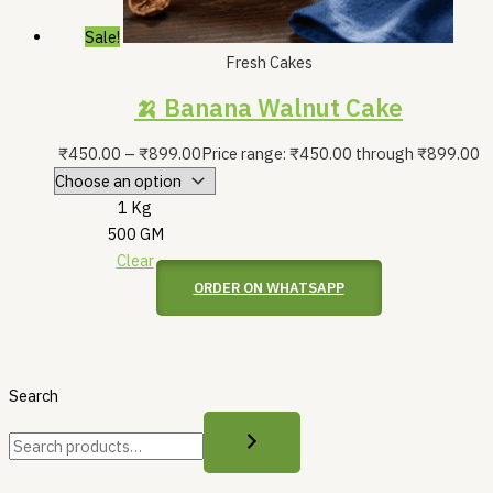
Sale!
Fresh Cakes
🍌 Banana Walnut Cake
₹
450.00
–
₹
899.00
Price range: ₹450.00 through ₹899.00
1 Kg
500 GM
Clear
ORDER ON WHATSAPP
Search