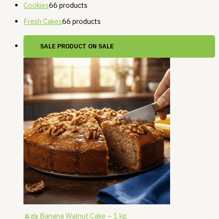
Cookies
6
6 products
Fresh Cakes
6
6 products
SALE
PRODUCT ON SALE
🍌🍰 Banana Walnut Cake – 1 kg