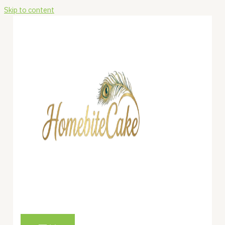
Skip to content