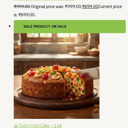
₹
999.00
Original price was: ₹999.00.
₹
899.00
Current price
is: ₹899.00.
SALE
PRODUCT ON SALE
🍰 Tutti Frutti Cake – 1 kg