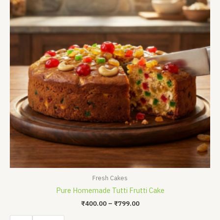
₹799.00
Fresh Cakes
Pure Homemade Tutti Frutti Cake
₹
400.00
–
₹
799.00