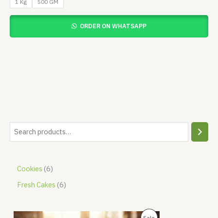
1 Kg
500 GM
ORDER ON WHATSAPP
Cookies
6
Fresh Cakes
6
O
C
P
Sale