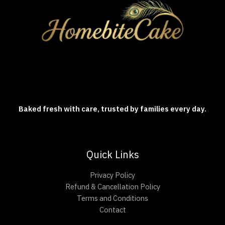
Baked fresh with care, trusted by families every day.
Quick Links
Privacy Policy
Refund & Cancellation Policy
Terms and Conditions
Contact