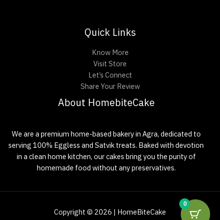
Quick Links
Know More
Visit Store
Let’s Connect
Share Your Review
About HomebiteCake
We are a premium home-based bakery in Agra, dedicated to
serving 100% Eggless and Satvik treats. Baked with devotion
in a clean home kitchen, our cakes bring you the purity of
homemade food without any preservatives.
0
Copyright © 2026 | HomeBiteCake