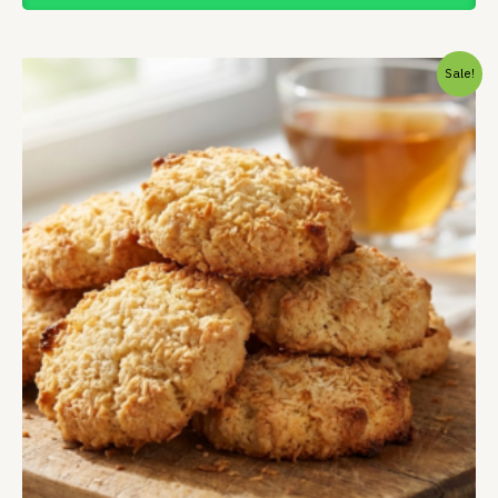
Price
Sale!
range:
₹163.00
through
₹649.00