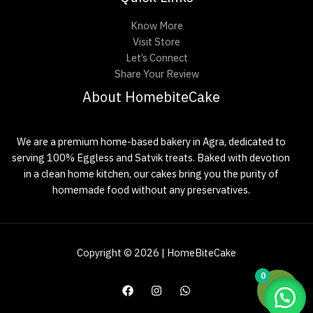
Know More
Visit Store
Let’s Connect
Share Your Review
About HomebiteCake
We are a premium home-based bakery in Agra, dedicated to
serving 100% Eggless and Satvik treats. Baked with devotion
in a clean home kitchen, our cakes bring you the purity of
homemade food without any preservatives.
Copyright © 2026 | HomeBiteCake
0