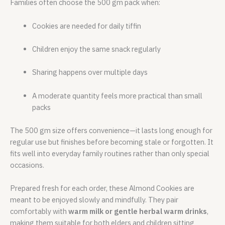
Families often choose the 500 gm pack when:
Cookies are needed for daily tiffin
Children enjoy the same snack regularly
Sharing happens over multiple days
A moderate quantity feels more practical than small
packs
The 500 gm size offers convenience—it lasts long enough for
regular use but finishes before becoming stale or forgotten. It
fits well into everyday family routines rather than only special
occasions.
Prepared fresh for each order, these Almond Cookies are
meant to be enjoyed slowly and mindfully. They pair
comfortably with
warm milk or gentle herbal warm drinks
,
making them suitable for both elders and children sitting