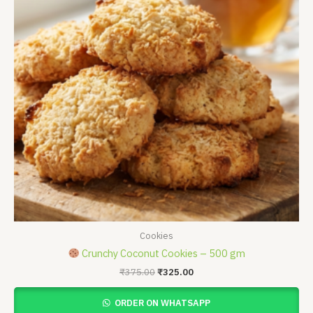
Cookies
Crunchy Coconut Cookies – 500 gm
₹
375.00
₹
325.00
ORDER ON WHATSAPP