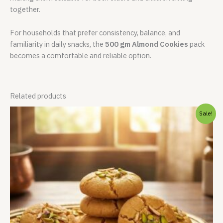
together.
For households that prefer consistency, balance, and
familiarity in daily snacks, the
500 gm Almond Cookies
pack
becomes a comfortable and reliable option.
Related products
Price
Sale!
range:
₹213.00
through
₹849.00