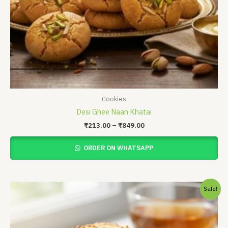
Cookies
Desi Ghee Naan Khatai
₹
213.00
–
₹
849.00
ORDER ON WHATSAPP
Original
Current
Sale!
price
price
was:
is:
₹375.00.
₹325.00.