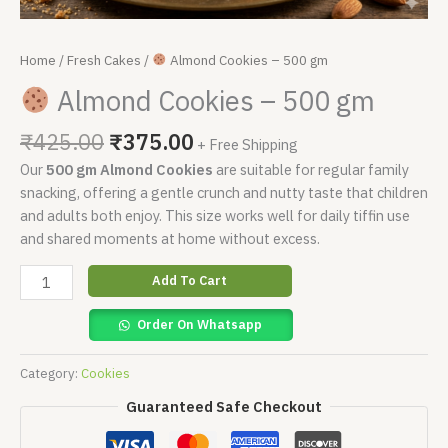
Home
/
Fresh Cakes
/
Almond Cookies – 500 gm
Almond Cookies – 500 gm
₹
425.00
₹
375.00
+ Free Shipping
Our
500 gm Almond Cookies
are suitable for regular family
snacking, offering a gentle crunch and nutty taste that children
and adults both enjoy. This size works well for daily tiffin use
and shared moments at home without excess.
Add To Cart
Order On Whatsapp
Category:
Cookies
Guaranteed Safe Checkout