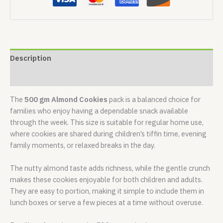
Description
Reviews (0)
The
500 gm Almond Cookies
pack is a balanced choice for
families who enjoy having a dependable snack available
through the week. This size is suitable for regular home use,
where cookies are shared during children’s tiffin time, evening
family moments, or relaxed breaks in the day.
The nutty almond taste adds richness, while the gentle crunch
makes these cookies enjoyable for both children and adults.
They are easy to portion, making it simple to include them in
lunch boxes or serve a few pieces at a time without overuse.