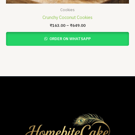
Cookies
Crunchy Coconut Cookies
₹
163.00
–
₹
649.00
ORDER ON WHATSAPP