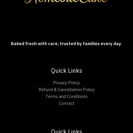
Baked fresh with care, trusted by families every day.
Quick Links
Privacy Policy
Refund & Cancellation Policy
Terms and Conditions
Contact
Quick Links